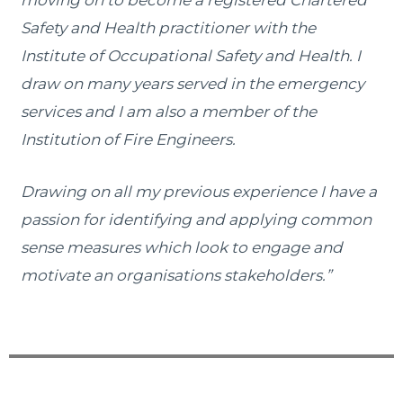
Safety and Health practitioner with the
Institute of Occupational Safety and Health. I
draw on many years served in the emergency
services and I am also a member of the
Institution of Fire Engineers.
Drawing on all my previous experience I have a
passion for identifying and applying common
sense measures which look to engage and
motivate an organisations stakeholders.”