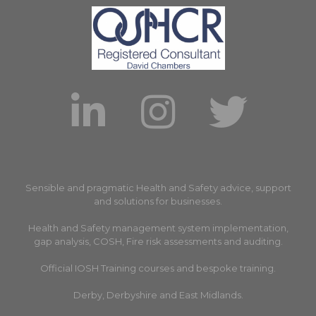
Sensible and pragmatic Health and Safety advice, support
and solutions for businesses.
Health and Safety management system implementation,
gap analysis, COSH, Fire risk assessments and auditing.
Official IOSH Training courses and bespoke training.
Derby, Derbyshire and East Midlands.