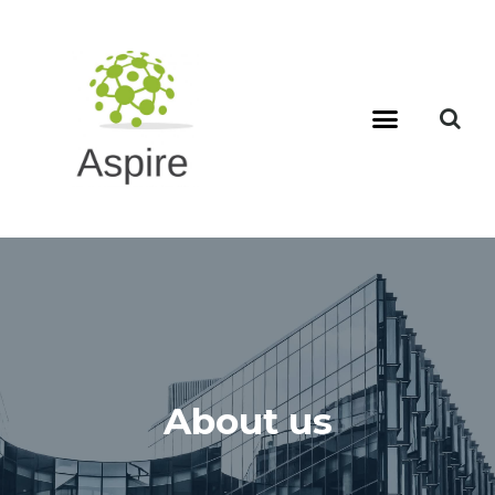
About us