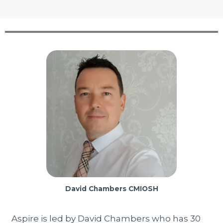
David Chambers CMIOSH
Aspire is led by David Chambers who has 30