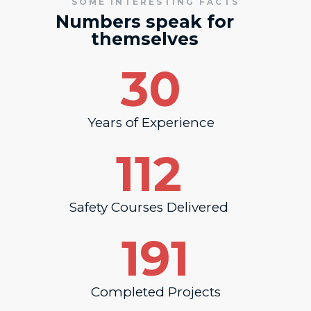
SOME INTERESTING FACTS
Numbers speak for
themselves
30
Years of Experience
112
Safety Courses Delivered
191
Completed Projects