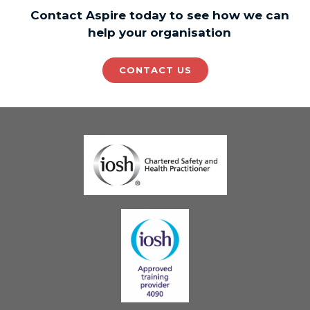
Contact Aspire today to see how we can
help your organisation
CONTACT US