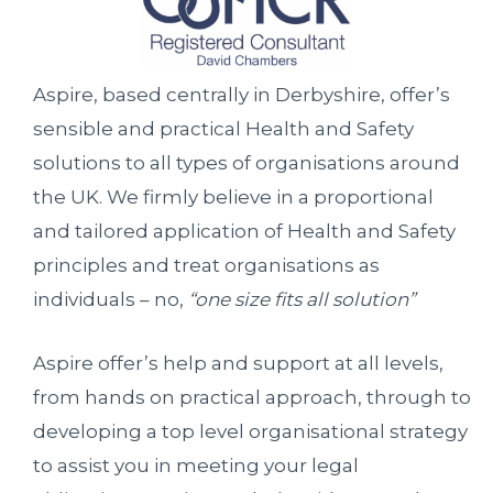
Aspire, based centrally in Derbyshire, offer’s
sensible and practical Health and Safety
solutions to all types of organisations around
the UK. We firmly believe in a proportional
and tailored application of Health and Safety
principles and treat organisations as
individuals – no,
“one size fits all solution”
Aspire offer’s help and support at all levels,
from hands on practical approach, through to
developing a top level organisational strategy
to assist you in meeting your legal