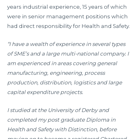
years industrial experience, 15 years of which
were in senior management positions which
had direct responsibility for Health and Safety.
“I have a wealth of experience in several types
of SME’s and a large multi-national company. I
am experienced in areas covering general
manufacturing, engineering, process
production, distribution, logistics and large
capital expenditure projects.
I studied at the University of Derby and
completed my post graduate Diploma in
Health and Safety with Distinction, before
moving on to become a registered Chartered