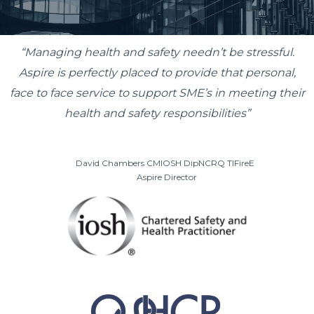
“Managing health and safety needn’t be stressful.
Aspire is perfectly placed to provide that personal,
face to face service to support SME’s in meeting their
health and safety responsibilities”
David Chambers
CMIOSH DipNCRQ TIFireE
Aspire Director