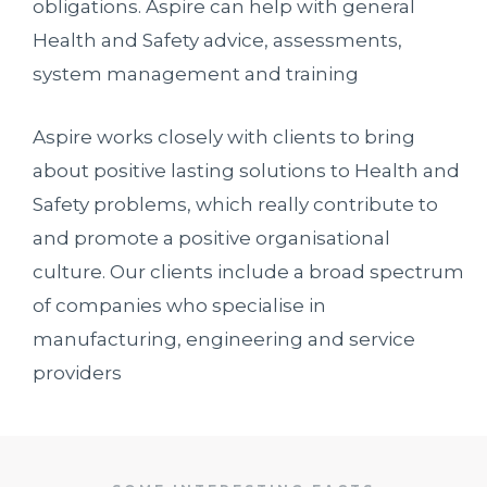
obligations. Aspire can help with general
Health and Safety advice, assessments,
system management and training
Aspire works closely with clients to bring
about positive lasting solutions to Health and
Safety problems, which really contribute to
and promote a positive organisational
culture. Our clients include a broad spectrum
of companies who specialise in
manufacturing, engineering and service
providers