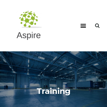
Training