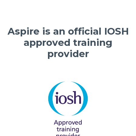
Aspire is an official IOSH
approved training
provider