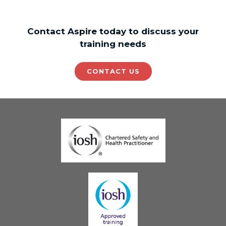
Contact Aspire today to discuss your
training needs
CONTACT US