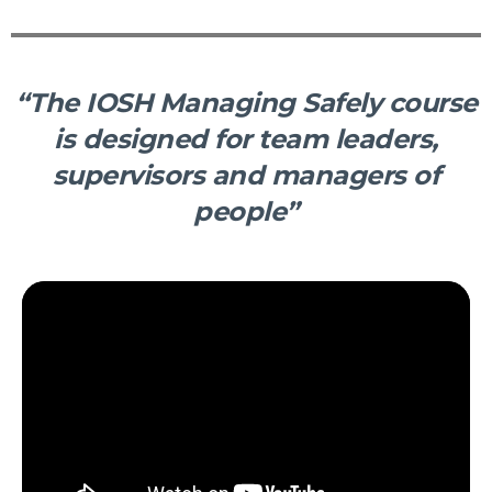
“The IOSH Managing Safely course
is designed for team leaders,
supervisors and managers of
people”