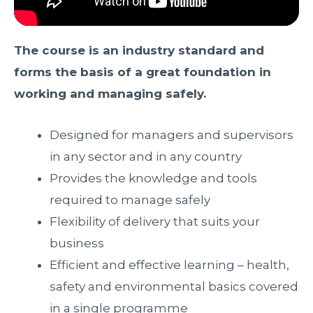
The course is an industry standard and
forms the basis of a great foundation in
working and managing safely.
Designed for managers and supervisors
in any sector and in any country
Provides the knowledge and tools
required to manage safely
Flexibility of delivery that suits your
business
Efficient and effective learning – health,
safety and environmental basics covered
in a single programme