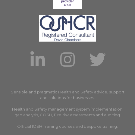
Sensible and pragmatic Health and Safety advice, support
and solutions for businesses.
Health and Safety management system implementation,
gap analysis, COSH, Fire risk assessments and auditing.
Official IOSH Training courses and bespoke training.