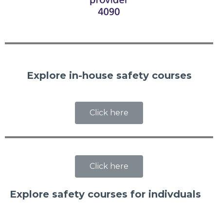
Explore in-house safety courses
Click here
Click here
Explore safety courses for indivduals