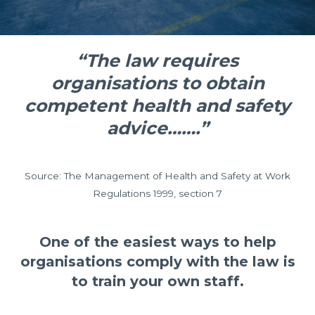
“The law requires
organisations to obtain
competent health and safety
advice…….”
Source: The Management of Health and Safety at Work
Regulations 1999, section 7
One of the easiest ways to help
organisations comply with the law is
to train your own staff.