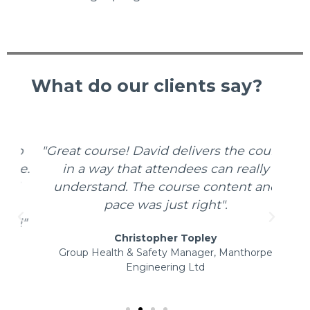
What do our clients say?
o
"Great course! David delivers the course
"We
e.
in a way that attendees can really
Safe
d
understand. The course content and
sp
pace was just right".
t
!"
Christopher Topley
Group Health & Safety Manager, Manthorpe
Engineering Ltd