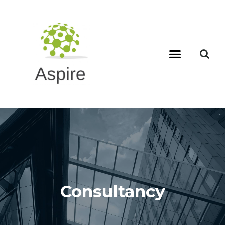
Consultancy