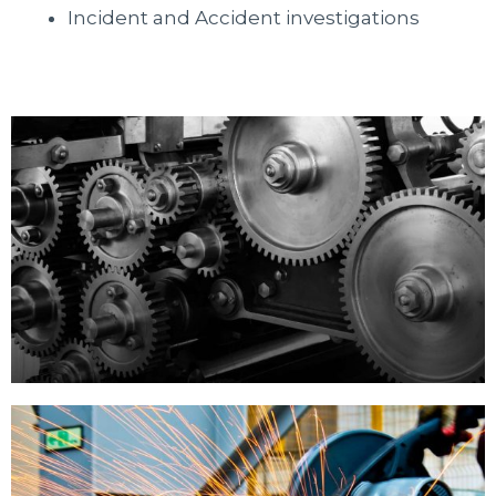
Incident and Accident investigations