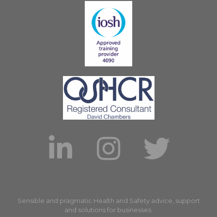
Sensible and pragmatic Health and Safety advice, support
and solutions for businesses.