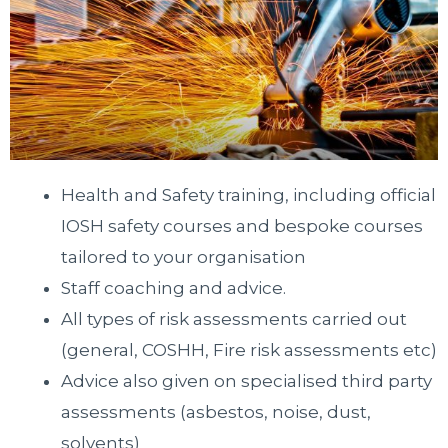
Health and Safety training, including official
IOSH safety courses and bespoke courses
tailored to your organisation
Staff coaching and advice.
All types of risk assessments carried out
(general, COSHH, Fire risk assessments etc)
Advice also given on specialised third party
assessments (asbestos, noise, dust,
solvents)