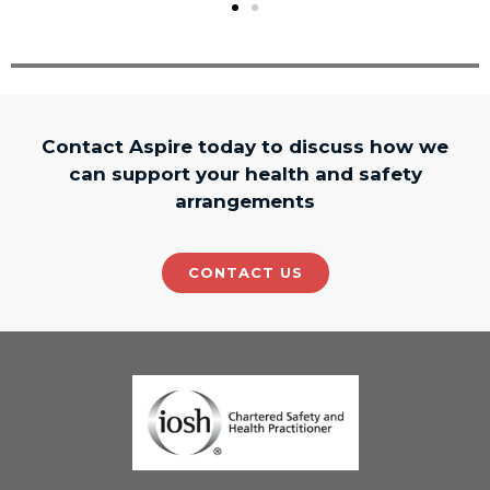
Contact Aspire today to discuss how we
can support your health and safety
arrangements
CONTACT US