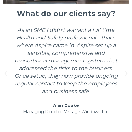
What do our clients say?
ime
I've had the pleasure of working directl
t's
with David on a number of projects. Hi
p a
obvious depth of knowledge and
experience really helped positively
that
influence our strategy in improving our
s.
health and safety culture. I would
oing
definitely recommend David to any
yees
organisation and look forward to
working with him again in future.
Christopher Topley
d
Group Health & Safety Manager, Manthorpe
Engineering Ltd