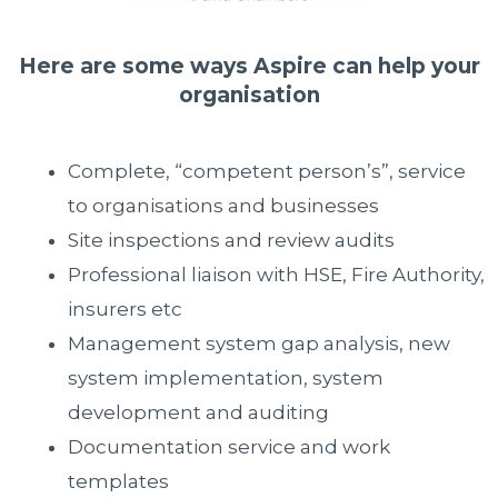
Here are some ways Aspire can help your
organisation
Complete, “competent person’s”, service
to organisations and businesses
Site inspections and review audits
Professional liaison with HSE, Fire Authority,
insurers etc
Management system gap analysis, new
system implementation, system
development and auditing
Documentation service and work
templates