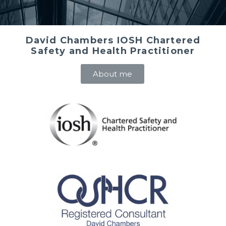
David Chambers IOSH Chartered
Safety and Health Practitioner
About me