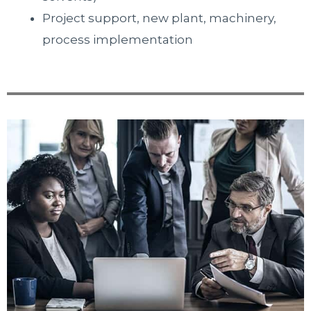
Project support, new plant, machinery,
process implementation