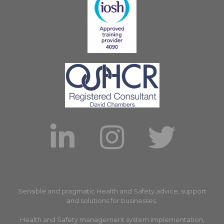
Sensible and pragmatic Health and Safety advice, support
and solutions for businesses.
Health and Safety management system implementation,