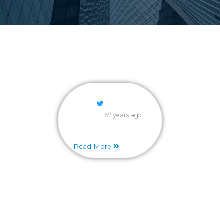
57 years ago
...
Read More