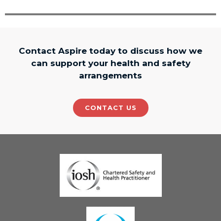
Contact Aspire today to discuss how we
can support your health and safety
arrangements
CONTACT US